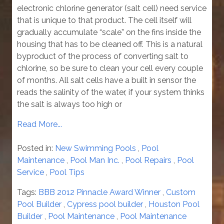
electronic chlorine generator (salt cell) need service
that is unique to that product. The cell itself will
gradually accumulate “scale” on the fins inside the
housing that has to be cleaned off. This is a natural
byproduct of the process of converting salt to
chlorine, so be sure to clean your cell every couple
of months. All salt cells have a built in sensor the
reads the salinity of the water, if your system thinks
the salt is always too high or
Read More...
Posted in:
New Swimming Pools
,
Pool
Maintenance
,
Pool Man Inc.
,
Pool Repairs
,
Pool
Service
,
Pool Tips
Tags:
BBB 2012 Pinnacle Award Winner
,
Custom
Pool Builder
,
Cypress pool builder
,
Houston Pool
Builder
,
Pool Maintenance
,
Pool Maintenance