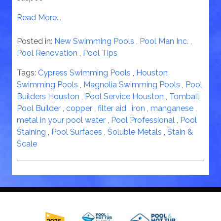
Read More...
Posted in:
New Swimming Pools
,
Pool Man Inc.
,
Pool Renovation
,
Pool Tips
Tags:
Cypress Swimming Pools
,
Houston
Swimming Pools
,
Magnolia Swimming Pools
,
Pool
Builders Houston
,
Pool Service Houston
,
Tomball
Pool Builder
,
copper
,
filter aid
,
iron
,
manganese
,
metal in your pool water
,
Pool Professional
,
Pool
Staining
,
Pool Surfaces
,
Soluble Metals
,
Stain &
Scale