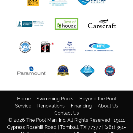
Home
Swimming Pools
Beyond the Pool
Service
Renovations
Financing
About Us
Contact Us
© 2026 The Pool Man, Inc. All Rights Reserved | 19111
Cypress Rosehill Road | Tomball, TX 77377 |
(281) 351-