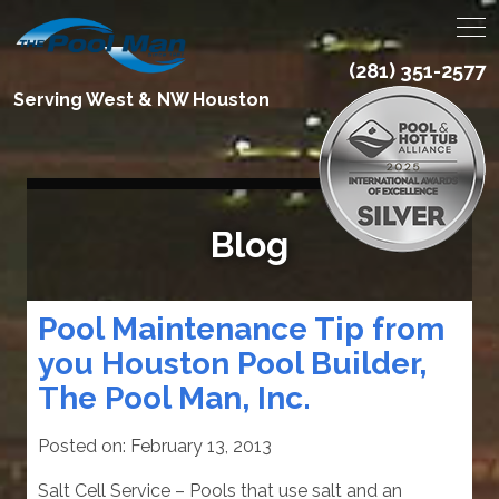
(281) 351-2577
Serving West & NW Houston
Blog
Pool Maintenance Tip from
you Houston Pool Builder,
The Pool Man, Inc.
Posted on:
February 13, 2013
Salt Cell Service – Pools that use salt and an