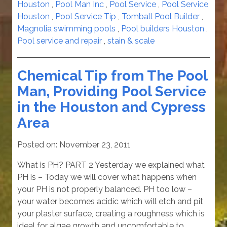
Houston
,
Pool Man Inc
,
Pool Service
,
Pool Service
Houston
,
Pool Service Tip
,
Tomball Pool Builder
,
Magnolia swimming pools
,
Pool builders Houston
,
Pool service and repair
,
stain & scale
Chemical Tip from The Pool
Man, Providing Pool Service
in the Houston and Cypress
Area
Posted on:
November 23, 2011
What is PH? PART 2 Yesterday we explained what
PH is – Today we will cover what happens when
your PH is not properly balanced. PH too low –
your water becomes acidic which will etch and pit
your plaster surface, creating a roughness which is
ideal for algae growth and uncomfortable to