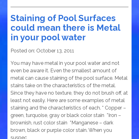
Staining of Pool Surfaces
could mean there is Metal
in your pool water
Posted on:
October 13, 2011
You may have metal in your pool water and not
even be aware it. Even the smallest amount of
metal can cause staining of the pool surface. Metal
stains take on the characteristics of the metal.
Since they have no texture, they do not brush off, at
least not easily. Here are some examples of metal
staining and the characteristics of each. * Copper –
green, turquoise, gray or black color stain *Iron –
brownish, rust color stain *Manganese – dark
brown, black or purple color stain. When you
suspec