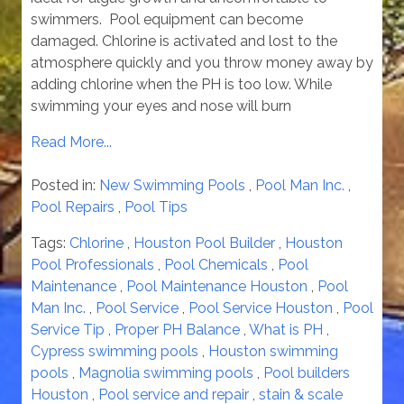
swimmers. Pool equipment can become
damaged. Chlorine is activated and lost to the
atmosphere quickly and you throw money away by
adding chlorine when the PH is too low. While
swimming your eyes and nose will burn
Read More...
Posted in:
New Swimming Pools
,
Pool Man Inc.
,
Pool Repairs
,
Pool Tips
Tags:
Chlorine
,
Houston Pool Builder
,
Houston
Pool Professionals
,
Pool Chemicals
,
Pool
Maintenance
,
Pool Maintenance Houston
,
Pool
Man Inc.
,
Pool Service
,
Pool Service Houston
,
Pool
Service Tip
,
Proper PH Balance
,
What is PH
,
Cypress swimming pools
,
Houston swimming
pools
,
Magnolia swimming pools
,
Pool builders
Houston
,
Pool service and repair
,
stain & scale