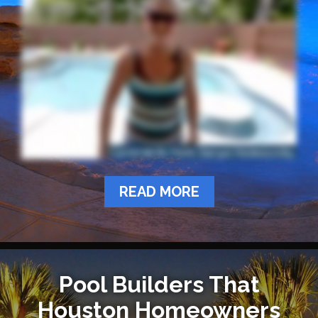
READ MORE
Pool Builders That
Houston Homeowners