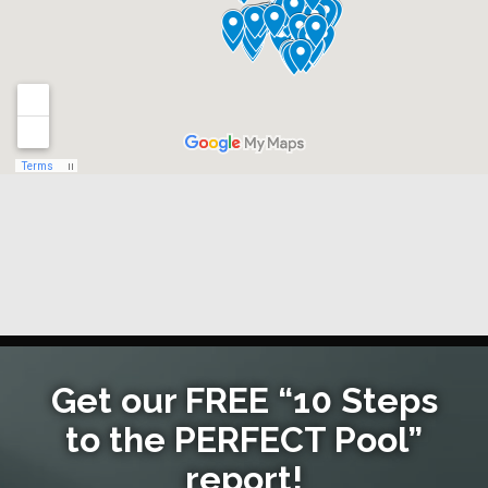
Get our FREE “10 Steps
to the PERFECT Pool”
report!