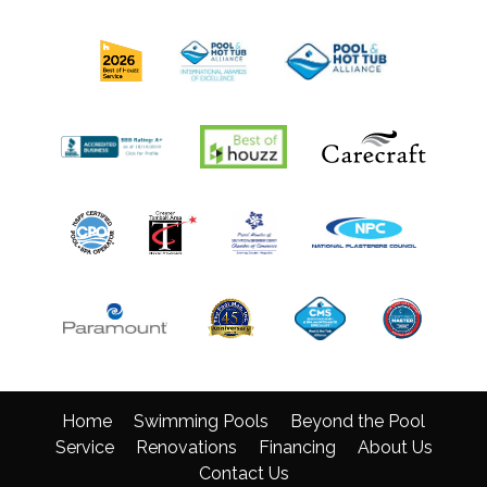
Home
Swimming Pools
Beyond the Pool
Service
Renovations
Financing
About Us
Contact Us