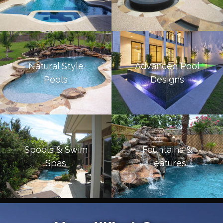
Natural Style
Advanced Pool
Pools
Designs
Spools & Swim
Fountains &
Spas
Features