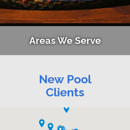
Areas We Serve
New Pool
Clients