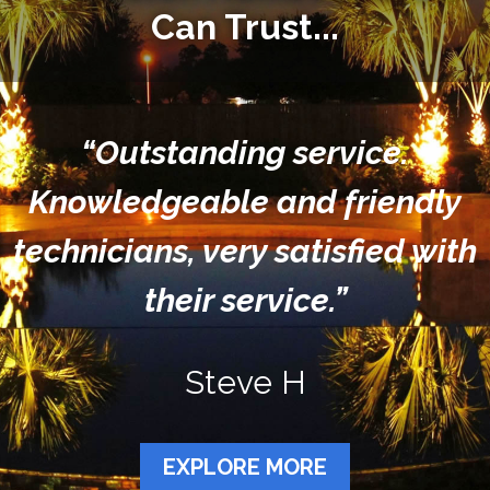
Can Trust...
“Outstanding service.
Knowledgeable and friendly
technicians, very satisfied with
their service.”
Steve H
EXPLORE MORE