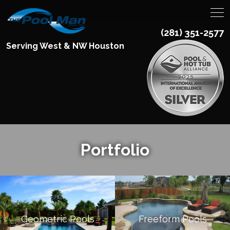
(281) 351-2577
Serving West & NW Houston
Portfolio
Geometric Pools
Freeform Pools