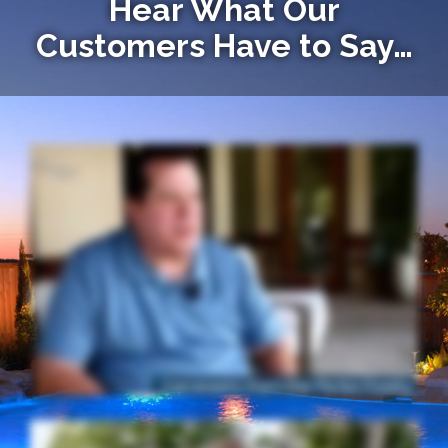
Hear What Our
Customers Have to Say…