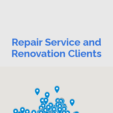
Repair Service and
Renovation Clients