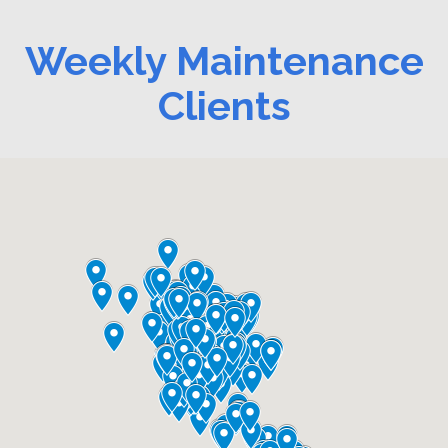
Weekly Maintenance
Clients