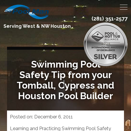
(281) 351-2577
Serving West & NW Houston
Swimming Pool
Safety Tip from your
Tomball, Cypress and
Houston Pool Builder
Posted on:
December 6, 2011
Learning and Practicing Swimming Pool Safety