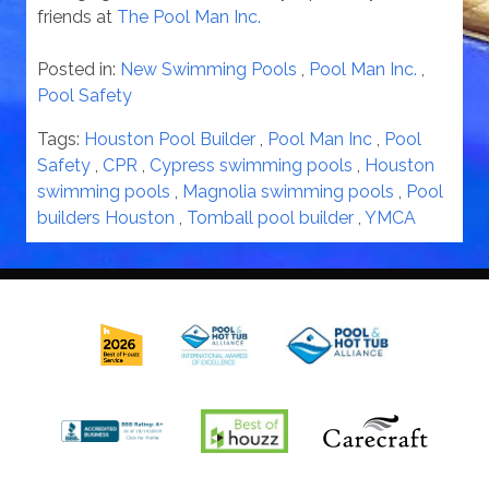
friends at
The Pool Man Inc.
Posted in:
New Swimming Pools
,
Pool Man Inc.
,
Pool Safety
Tags:
Houston Pool Builder
,
Pool Man Inc
,
Pool
Safety
,
CPR
,
Cypress swimming pools
,
Houston
swimming pools
,
Magnolia swimming pools
,
Pool
builders Houston
,
Tomball pool builder
,
YMCA