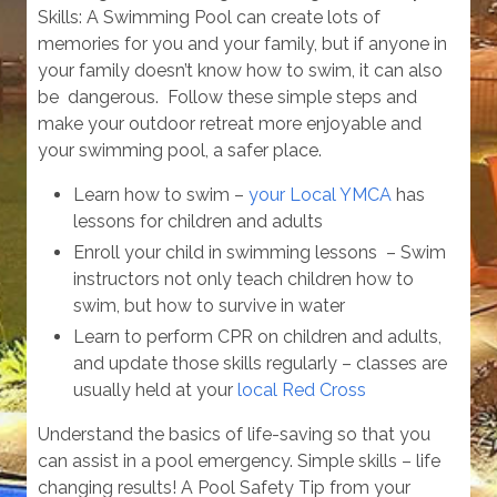
Skills: A Swimming Pool can create lots of
memories for you and your family, but if anyone in
your family doesn’t know how to swim, it can also
be dangerous. Follow these simple steps and
make your outdoor retreat more enjoyable and
your swimming pool, a safer place.
Learn how to swim –
your Local YMCA
has
lessons for children and adults
Enroll your child in swimming lessons – Swim
instructors not only teach children how to
swim, but how to survive in water
Learn to perform CPR on children and adults,
and update those skills regularly – classes are
usually held at your
local Red Cross
Understand the basics of life-saving so that you
can assist in a pool emergency. Simple skills – life
changing results! A Pool Safety Tip from your