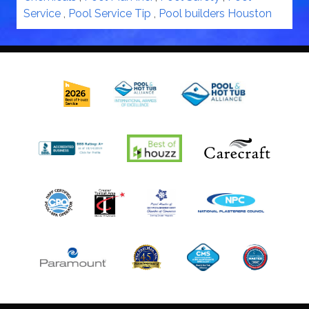
Service
,
Pool Service Tip
,
Pool builders Houston