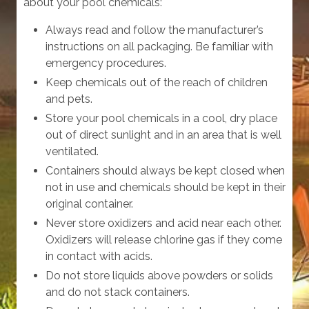
about your pool chemicals:
Always read and follow the manufacturer’s
instructions on all packaging. Be familiar with
emergency procedures.
Keep chemicals out of the reach of children
and pets.
Store your pool chemicals in a cool, dry place
out of direct sunlight and in an area that is well
ventilated.
Containers should always be kept closed when
not in use and chemicals should be kept in their
original container.
Never store oxidizers and acid near each other.
Oxidizers will release chlorine gas if they come
in contact with acids.
Do not store liquids above powders or solids
and do not stack containers.