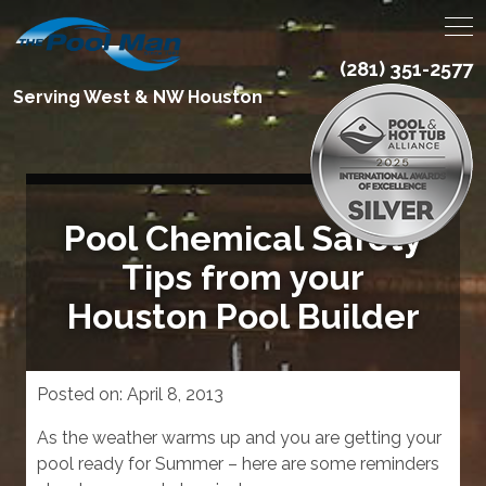
(281) 351-2577
Serving West & NW Houston
Pool Chemical Safety
Tips from your
Houston Pool Builder
Posted on:
April 8, 2013
As the weather warms up and you are getting your
pool ready for Summer – here are some reminders