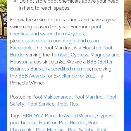
Do not store pool chemicals above your head
in hard to reach spaces.
Follow these simple precautions and have a great
swimming season this year! For more
pool
chemical and water chemistry tips
,
please
subscribe to our blog
or
find us on
Facebook
. The Pool Man Inc., is a
Houston Pool
Builder
serving the
Tomball, Cypress, Magnolia and
Houston
areas since 1981. We are a
BBB (Better
Business Bureau) accredited member
, receiving
the
BBB Awards for Excellence for 2012
– a
Pinnacle Winner.
Posted in:
Pool Maintenance
,
Pool Man Inc.
,
Pool
Safety
,
Pool Service
,
Pool Tips
Tags:
BBB 2012 Pinnacle Award Winner
,
Cypress
pool builder
,
Houston Pool Builder
,
Pool
Chemicals
,
Pool Man Inc.
,
Pool Safety
,
Pool