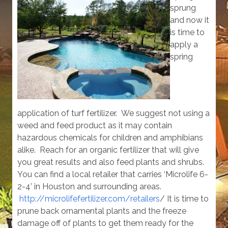
sprung
and now it
is time to
apply a
spring
application of turf fertilizer. We suggest not using a
weed and feed product as it may contain
hazardous chemicals for children and amphibians
alike. Reach for an organic fertilizer that will give
you great results and also feed plants and shrubs.
You can find a local retailer that carries ‘Microlife 6-
2-4’ in Houston and surrounding areas.
http://microlifefertilizer.com/retailers
/ It is time to
prune back ornamental plants and the freeze
damage off of plants to get them ready for the