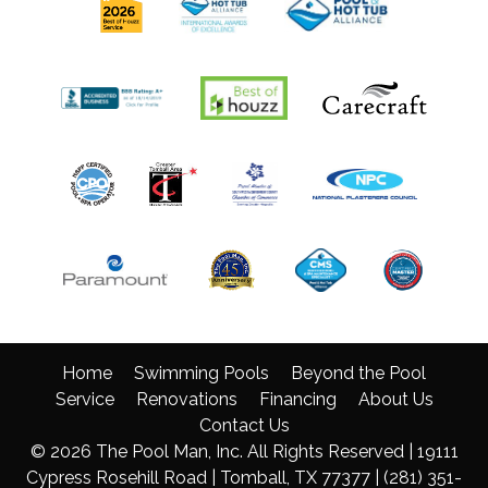
Home
Swimming Pools
Beyond the Pool
Service
Renovations
Financing
About Us
Contact Us
© 2026 The Pool Man, Inc. All Rights Reserved | 19111
Cypress Rosehill Road | Tomball, TX 77377 |
(281) 351-