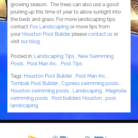
growing season. The trees can also use a good
pruning up this time of year to allow sunlight into
the beds and grass. For more landscaping tips,
contact
Fox Landscaping
or more tips from
your
Houston Pool Builder
, please
contact us
or
visit
our blog
.
Posted in:
Landscaping Tips
,
New Swimming
Pools
,
Pool Man Inc.
,
Pool Tips
Tags:
Houston Pool Builder
,
Pool Man Inc.
,
Tomball Pool Builder
,
Cypress swimming pools
,
Houston swimming pools
,
Landscaping
,
Magnolia
swimming pools
,
Pool builders Houston
,
pool
landscaping