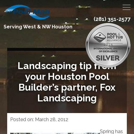
(281) 351-2577
Serving West & NW Houston
Landscaping tip from
your Houston Pool
Builder’s partner, Fox
Landscaping
Posted on:
March 28, 2012
Spring has